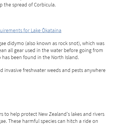
op the spread of Corbicula.
equirements for Lake Ōkataina
algae didymo (also known as rock snot), which was
lean all gear used in the water before going from
 has been found in the North Island.
ead invasive freshwater weeds and pests anywhere
 to help protect New Zealand's lakes and rivers
gae. These harmful species can hitch a ride on