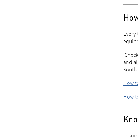
How
Every 
equipm
'Check
and al
South 
How to
How to
Know
In som