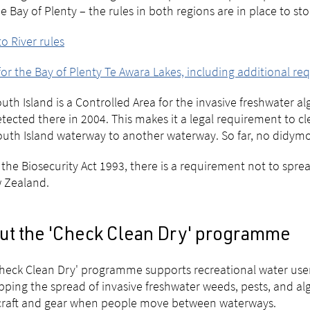
e Bay of Plenty – the rules in both regions are in place to st
o River rules
for the Bay of Plenty Te Awara Lakes, including additional r
uth Island is a Controlled Area for the invasive freshwater 
detected there in 2004. This makes it a legal requirement to c
uth Island waterway to another waterway. So far, no didymo
the Biosecurity Act 1993, there is a requirement not to spr
 Zealand.
ut the 'Check Clean Dry' programme
heck Clean Dry' programme supports recreational water users
pping the spread of invasive freshwater weeds, pests, and al
craft and gear when people move between waterways.