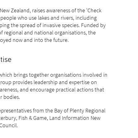
New Zealand, raises awareness of the 'Check
eople who use lakes and rivers, including
pping the spread of invasive species. Funded by
 regional and national organisations, the
oyed now and into the future.
tise
hich brings together organisations involved in
oup provides leadership and expertise on
reness, and encourage practical actions that
r bodies.
presentatives from the Bay of Plenty Regional
terbury, Fish & Game, Land Information New
Council.