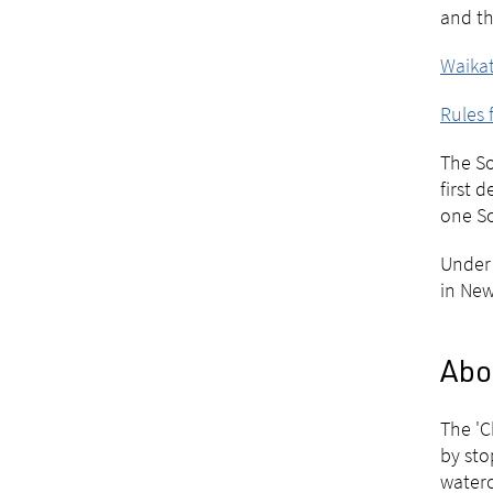
and th
Waikat
Rules 
The So
first 
one So
Under 
in New
Abo
The 'C
by sto
water