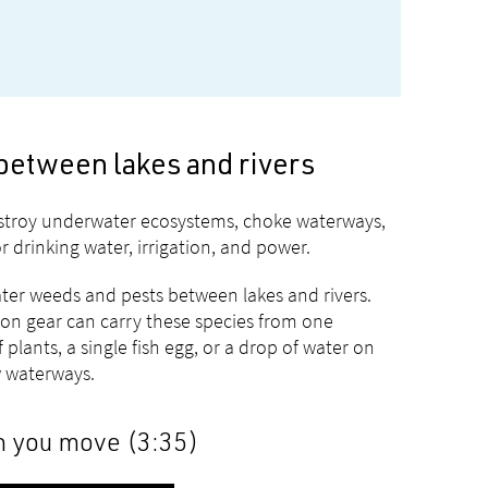
between lakes and rivers
estroy underwater ecosystems, choke waterways,
 drinking water, irrigation, and power.
er weeds and pests between lakes and rivers.
ion gear can carry these species from one
plants, a single fish egg, or a drop of water on
 waterways.
n you move (3:35)