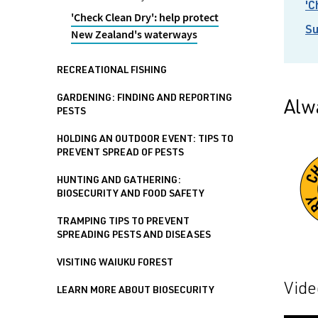
'C
'Check Clean Dry': help protect
Su
New Zealand's waterways
RECREATIONAL FISHING
GARDENING: FINDING AND REPORTING
Alw
PESTS
HOLDING AN OUTDOOR EVENT: TIPS TO
PREVENT SPREAD OF PESTS
HUNTING AND GATHERING:
BIOSECURITY AND FOOD SAFETY
TRAMPING TIPS TO PREVENT
SPREADING PESTS AND DISEASES
VISITING WAIUKU FOREST
Vide
LEARN MORE ABOUT BIOSECURITY