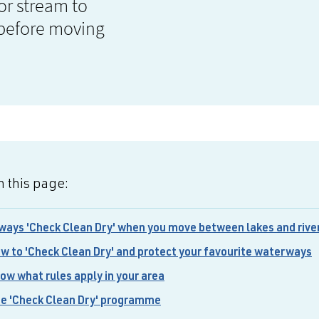
 or stream to
 before moving
 this page:
ways 'Check Clean Dry' when you move between lakes and rive
w to 'Check Clean Dry' and protect your favourite waterways
ow what rules apply in your area
e 'Check Clean Dry' programme