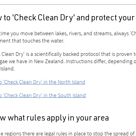
 to 'Check Clean Dry' and protect your
time you move between lakes, rivers, and streams, always 'Ch
ent that touches the water.
 Clean Dry' is a scientifically backed protocol that is proven 
gae we have in New Zealand. Instructions differ, depending o
Island.
 'Check Clean Dry' in the North Island
 'Check Clean Dry' in the South Island
 what rules apply in your area
e regions there are legal rules in place to stop the spread of