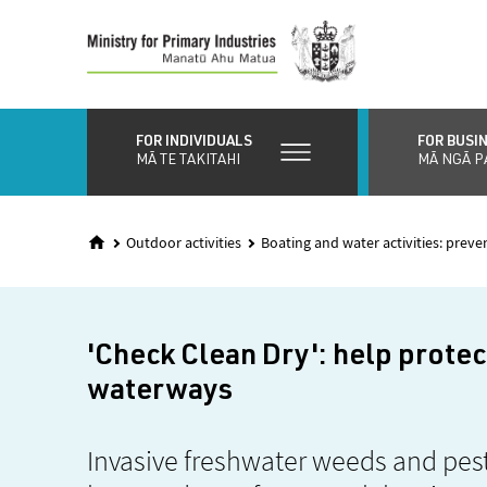
Skip
to
main
content
FOR INDIVIDUALS
FOR BUSI
MĀ TE TAKITAHI
MĀ NGĀ P
Outdoor activities
Boating and water activities: preve
'Check Clean Dry': help prote
waterways
Invasive freshwater weeds and pest