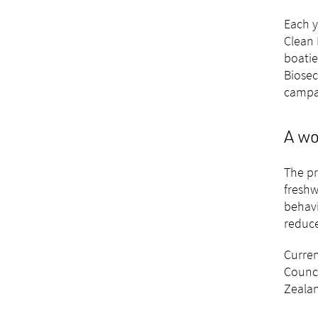
Each y
Clean 
boatie
Biosec
campai
A wo
The pr
freshw
behavi
reduce
Curren
Counci
Zealan