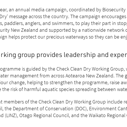
ear, an annual media campaign, coordinated by Biosecurity 
Dry' message across the country. The campaign encourages p
s, paddlers, anglers, and swimmers, to play their part in sto
urity New Zealand and supported by a nationwide network of
gn helps protect our precious waterways so they can be enj
rking group provides leadership and exper
ogramme is guided by the Check Clean Dry Working Group, w
ater management from across Aotearoa New Zealand. The gr
our change, helping to strengthen the programme, raise awa
 the risk of harmful aquatic species spreading between wate
t members of the Check Clean Dry Working Group include re
l, the Department of Conservation (DOC), Environment Can
d (LINZ), Otago Regional Council, and the Waikato Regional 