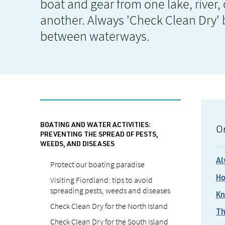
boat and gear from one lake, river,
another. Always 'Check Clean Dry'
between waterways.
BOATING AND WATER ACTIVITIES:
On
PREVENTING THE SPREAD OF PESTS,
WEEDS, AND DISEASES
Al
Protect our boating paradise
Visiting Fiordland: tips to avoid
Ho
spreading pests, weeds and diseases
Kn
Check Clean Dry for the North Island
Th
Check Clean Dry for the South Island