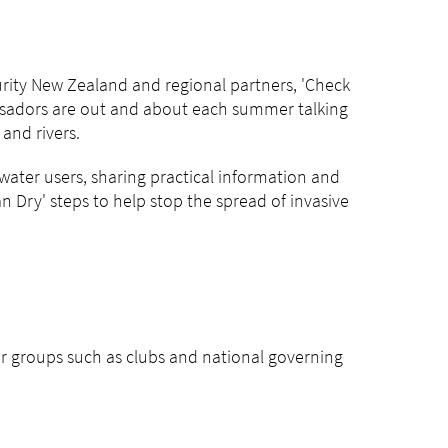
rity New Zealand and regional partners, 'Check
ssadors are out and about each summer talking
and rivers.
water users, sharing practical information and
 Dry' steps to help stop the spread of invasive
er groups such as clubs and national governing