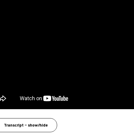
Transcript – show/hide