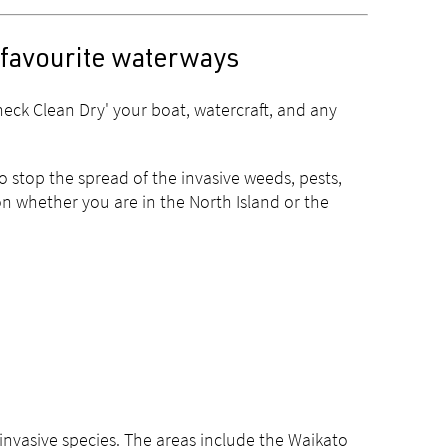
 favourite waterways
eck Clean Dry' your boat, watercraft, and any
to stop the spread of the invasive weeds, pests,
n whether you are in the North Island or the
 invasive species. The areas include the Waikato