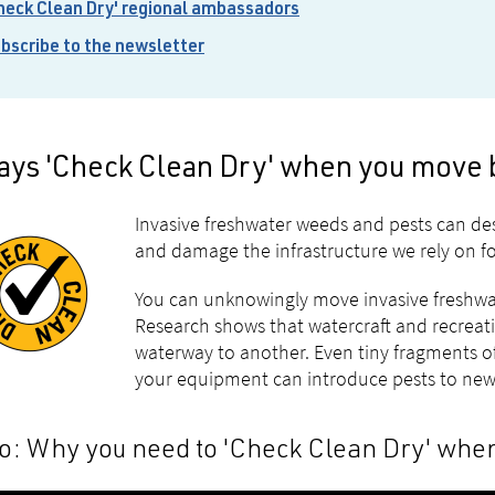
heck Clean Dry' regional ambassadors
bscribe to the newsletter
ays 'Check Clean Dry' when you move 
Invasive freshwater weeds and pests can d
and damage the infrastructure we rely on for
You can unknowingly move invasive freshwat
Research shows that watercraft and recreat
waterway to another. Even tiny fragments of 
your equipment can introduce pests to new
o: Why you need to 'Check Clean Dry' whe