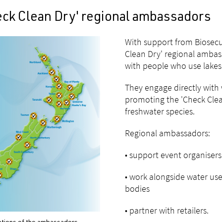
eck Clean Dry' regional ambassadors
With support from Biosecu
Clean Dry' regional amba
with people who use lakes 
They engage directly with 
promoting the 'Check Clean
freshwater species.
Regional ambassadors:
• support event organisers
• work alongside water us
bodies
• partner with retailers.