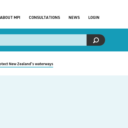
ABOUT MPI
CONSULTATIONS
NEWS
LOGIN
rotect New Zealand's waterways