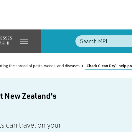
NESSES
AKIHI
nting the spread of pests, weeds, and diseases
'Check Clean Dry': help p
ct New Zealand's
s can travel on your