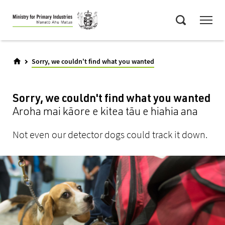
Skip
Menu
to
Search
main
content
Sorry, we couldn't find what you wanted
Sorry, we couldn't find what you wanted
Aroha mai kāore e kitea tāu e hiahia ana
Not even our detector dogs could track it down.