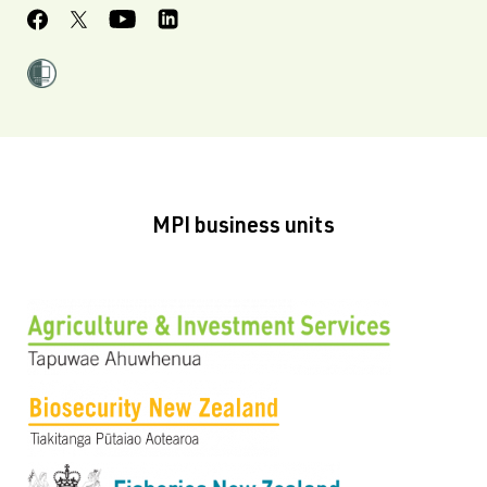
MPI business units