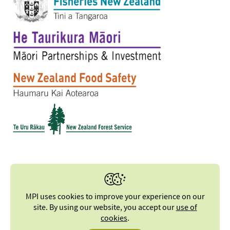
MPI uses cookies to improve your experience on our
site. By using our website, you accept our
use of
cookies
.