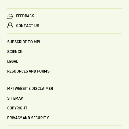
FEEDBACK
CONTACT US
SUBSCRIBE TO MPI
SCIENCE
LEGAL
RESOURCES AND FORMS
MPI WEBSITE DISCLAIMER
SITEMAP
COPYRIGHT
PRIVACY AND SECURITY