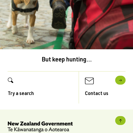
But keep hunting...
Try a search
Contact us