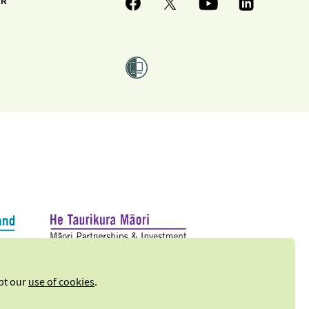
ER
ept our
use of cookies
.