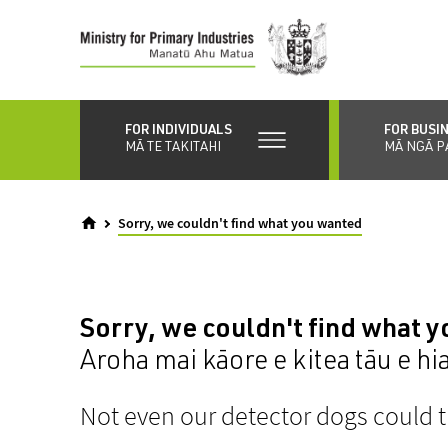
Skip
to
main
content
FOR INDIVIDUALS
FOR BUSI
MĀ TE TAKITAHI
MĀ NGĀ P
Sorry, we couldn't find what you wanted
Sorry, we couldn't find what 
Aroha mai kāore e kitea tāu e hi
Not even our detector dogs could t