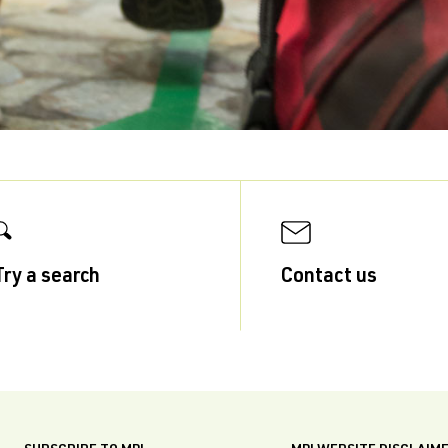
Try a search
Contact us