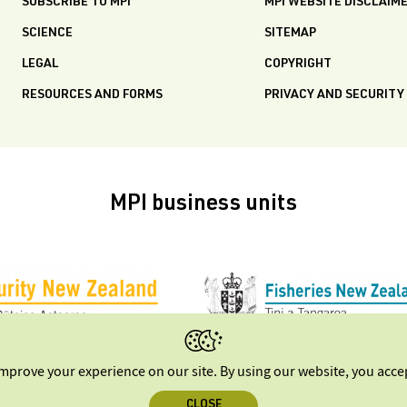
SUBSCRIBE TO MPI
MPI WEBSITE DISCLAIM
SCIENCE
SITEMAP
LEGAL
COPYRIGHT
RESOURCES AND FORMS
PRIVACY AND SECURITY
MPI business units
improve your experience on our site. By using our website, you acc
CLOSE