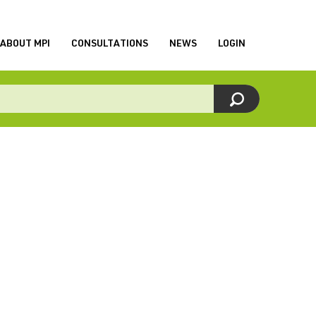
ABOUT MPI
CONSULTATIONS
NEWS
LOGIN