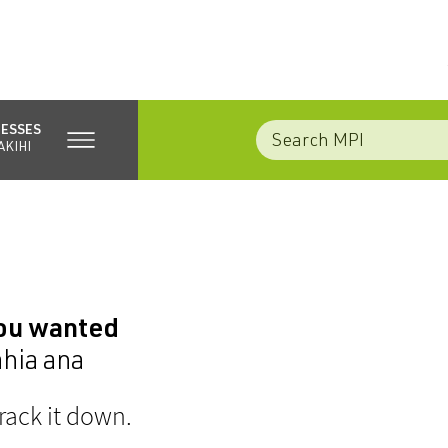
NESSES
AKIHI
you wanted
ahia ana
rack it down.