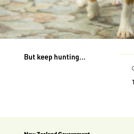
But keep hunting...