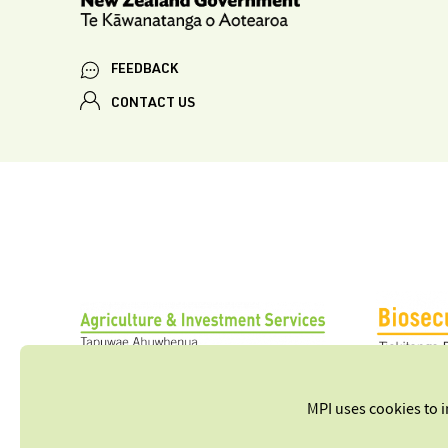
FEEDBACK
CONTACT US
MPI uses cookies to 