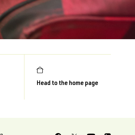
Head to the home page